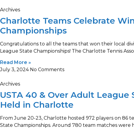
Archives
Charlotte Teams Celebrate Win
Championships
Congratulations to all the teams that won their local d
League State Championships! The Charlotte Tennis Asso
Read More »
July 3, 2024
No Comments
Archives
USTA 40 & Over Adult League 
Held in Charlotte
From June 20-23, Charlotte hosted 972 players on 86 
State Championships. Around 780 team matches were h