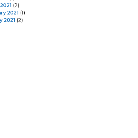
 2021
(2)
ry 2021
(1)
y 2021
(2)