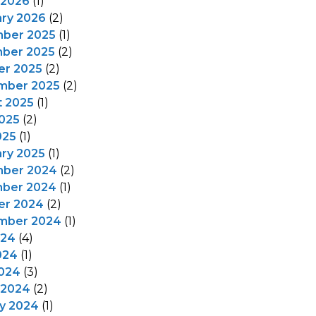
 2026
(1)
ry 2026
(2)
ber 2025
(1)
ber 2025
(2)
er 2025
(2)
mber 2025
(2)
t 2025
(1)
025
(2)
025
(1)
ry 2025
(1)
ber 2024
(2)
ber 2024
(1)
er 2024
(2)
mber 2024
(1)
024
(4)
024
(1)
2024
(3)
 2024
(2)
y 2024
(1)