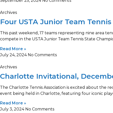
September 25, 2024
No Comments
Archives
Four USTA Junior Team Tennis
This past weekend, 17 teams representing nine area tenni
compete in the USTA Junior Team Tennis State Champio
Read More »
July 24, 2024
No Comments
Archives
Charlotte Invitational, Decemb
The Charlotte Tennis Association is excited about the 
event being held in Charlotte, featuring four iconic play
Read More »
July 3, 2024
No Comments