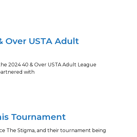
& Over USTA Adult
g the 2024 40 & Over USTA Adult League
partnered with
nis Tournament
 Ace The Stigma, and their tournament being