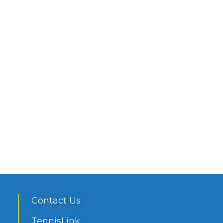
Contact Us
TennisLink