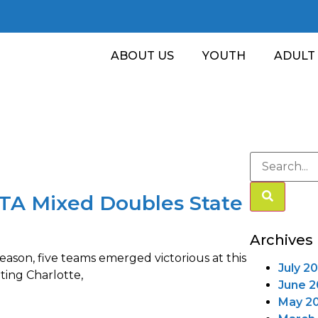
ABOUT US
YOUTH
ADULT
STA Mixed Doubles State
Archives
eason, five teams emerged victorious at this
July 2
ting Charlotte,
June 
May 2