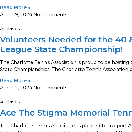
Read More »
April 29, 2024
No Comments
Archives
Volunteers Needed for the 40 
League State Championship!
The Charlotte Tennis Association is proud to be hostin
State Championships. The Charlotte Tennis Association 
Read More »
April 22, 2024
No Comments
Archives
Ace The Stigma Memorial Ten
The Charlotte Tennis Association is pleased to support