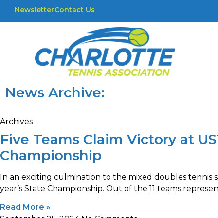
Newsletter
Contact Us
News Archive:
Archives
Five Teams Claim Victory at U
Championship
In an exciting culmination to the mixed doubles tennis s
year’s State Championship. Out of the 11 teams represen
Read More »