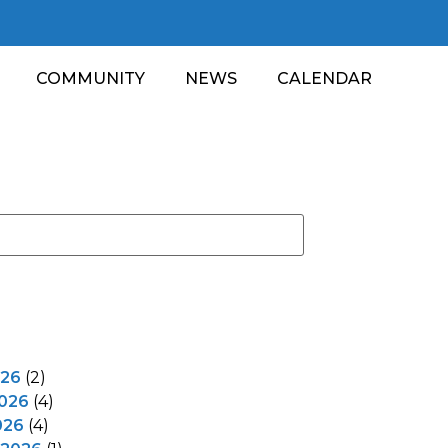
COMMUNITY
NEWS
CALENDAR
026
(2)
2026
(4)
026
(4)