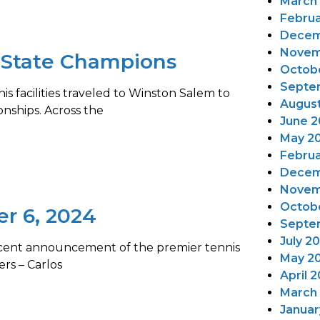
March
Februa
Decem
Novem
 State Champions
Octob
Septe
s facilities traveled to Winston Salem to
Augus
nships. Across the
June 2
May 2
Februa
Decem
Novem
Octob
er 6, 2024
Septe
July 2
recent announcement of the premier tennis
May 2
ers – Carlos
April 
March
Januar