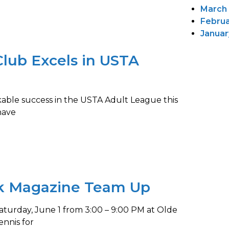
March
Februa
Januar
ub Excels in USTA
ble success in the USTA Adult League this
have
k Magazine Team Up
turday, June 1 from 3:00 – 9:00 PM at Olde
nnis for