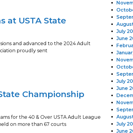
Novem
Octob
Septe
s at USTA State
Augus
July 2
June 2
ivisions and advanced to the 2024 Adult
Februa
ciation proudly sent
Januar
Novem
Octob
Septe
July 2
June 2
State Championship
Decem
Novem
Septe
August
teams for the 40 & Over USTA Adult League
July 2
eld on more than 67 courts
June 2