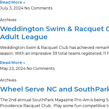
Read More »
July 3, 2024
No Comments
Archives
Weddington Swim & Racquet Cl
Adult League
Weddington Swim & Racquet Club has achieved remarka
season. With an impressive 39 total teams registered, 11 
Read More »
May 23, 2024
No Comments
Archives
Wheel Serve NC and SouthPar
The 2nd annual SouthPark Magazine Pro-Am is being Sa
Providence Racquet Club. Play some fun competitive te