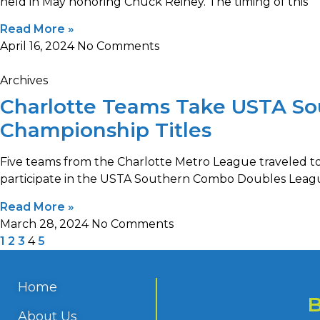
held in May honoring Chuck Reiney. The timing of this
Read More »
April 16, 2024
No Comments
Archives
Charlotte Teams Take USTA S
Championship Titles
Five teams from the Charlotte Metro League traveled t
participate in the USTA Southern Combo Doubles Leag
Read More »
March 28, 2024
No Comments
1
2
3
4
5
Home
About Us