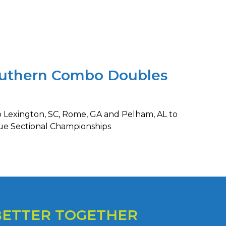
outhern Combo Doubles
o Lexington, SC, Rome, GA and Pelham, AL to
ue Sectional Championships
BETTER TOGETHER