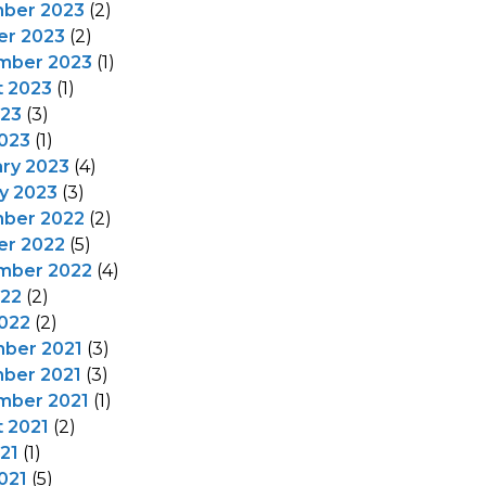
ber 2023
(2)
er 2023
(2)
mber 2023
(1)
t 2023
(1)
023
(3)
023
(1)
ry 2023
(4)
y 2023
(3)
ber 2022
(2)
er 2022
(5)
mber 2022
(4)
022
(2)
022
(2)
ber 2021
(3)
ber 2021
(3)
mber 2021
(1)
 2021
(2)
021
(1)
021
(5)