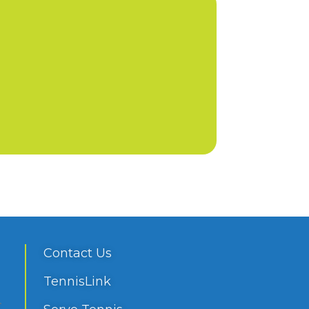
Contact Us
TennisLink