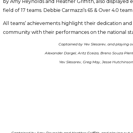
by Amy Reynolds and Heather Griffith, also displayed ex
field of 17 teams. Debbie Carmazzi’s 65 & Over 4.0 team 
All teams’ achievements highlight their dedication a
community with their performances on the national st
Captained by Yev Slesarev, and playing o
Alexander Dargel, Aritz Eceiza, Breno Souza Ple
Yev Slesarev, Greg May, Jesse Hutchinson,
Captained by Amy Reynolds and Heather Griffith, and playing out o