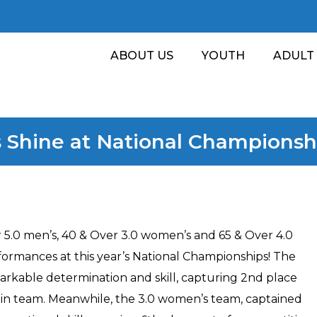
ABOUT US
YOUTH
ADULT
 Shine at National Championsh
r 5.0 men’s, 40 & Over 3.0 women’s and 65 & Over 4.0
ormances at this year’s National Championships! The
rkable determination and skill, capturing 2nd place
ain team. Meanwhile, the 3.0 women’s team, captained