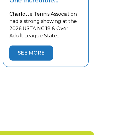
One Incredible
Weekend!
Charlotte Tennis Association
had a strong showing at the
2026 USTA NC 18 & Over
Adult League State
Championship this past
weekend in the Lake Norman
SEE MORE
area. Thirteen Charlotte
teams competed against the
best teams from across the
state, battling both tough
competition and the summer
heat. Five Charlotte teams
captured State Championship
titles and […]