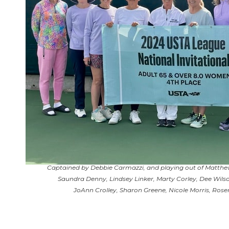
Captained by Debbie Carmazzi, and playing out of Matthew
Saundra Denny, Lindsey Linker, Marty Corley, Dee Wilso
JoAnn Crolley, Sharon Greene, Nicole Morris, Rose