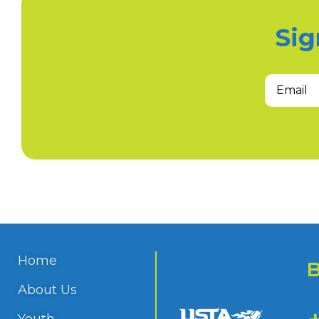
Sig
Home
About Us
Youth