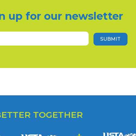
n up for our newsletter
Email
(Required)
SUBMIT
BETTER TOGETHER