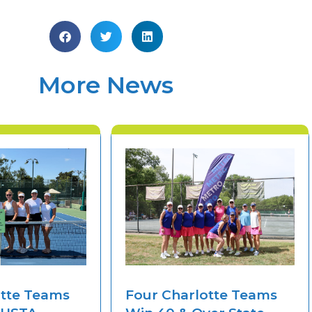
More News
otte Teams
Four Charlotte Teams