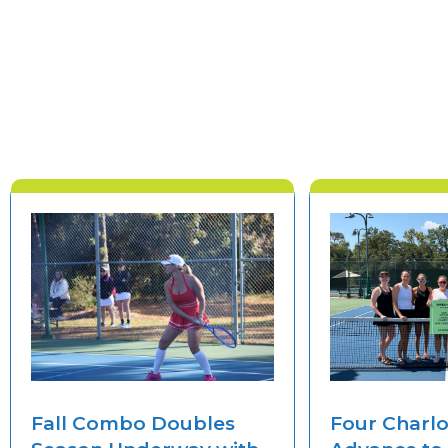
Fall Combo Doubles
Four Charl