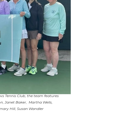
s Tennis Club, the team features
n, Janet Baker, Martha Wells,
mary Hill, Susan Wandler