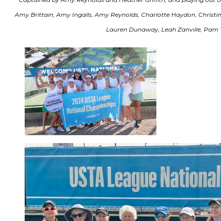
Amy Brittain, Amy Ingalls, Amy Reynolds, Charlotte Haydon, Christine S
Lauren Dunaway, Leah Zanville, Pam 