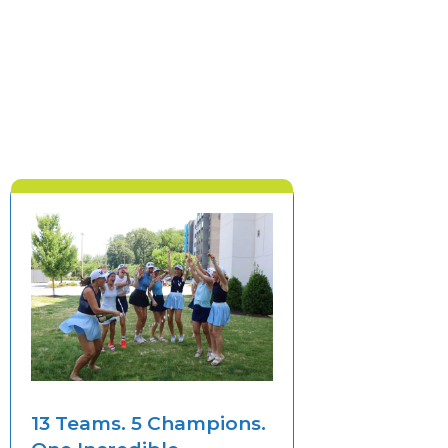
13 Teams. 5 Champions.