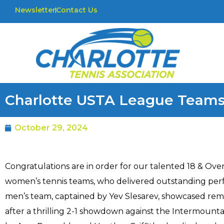
Newsletter
Contact Us
Charlotte USTA League Teams
October 29, 2024
Congratulations are in order for our talented 18 & Ove
women’s tennis teams, who delivered outstanding perf
men’s team, captained by Yev Slesarev, showcased rema
after a thrilling 2-1 showdown against the Intermount