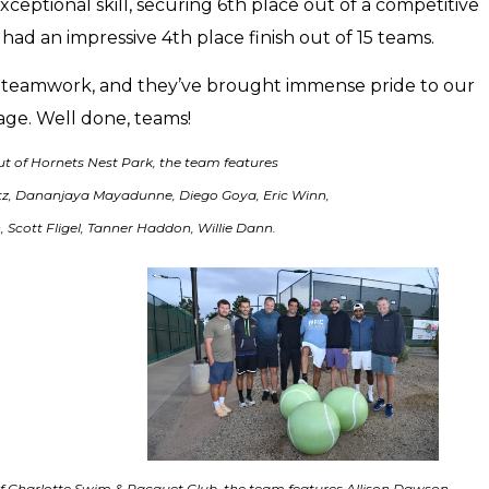
ceptional skill, securing 6th place out of a competitive
had an impressive 4th place finish out of 15 teams.
nd teamwork, and they’ve brought immense pride to our
age. Well done, teams!
ut of Hornets Nest Park, the team features
ntz, Dananjaya Mayadunne, Diego Goya, Eric Winn,
 Scott Fligel, Tanner Haddon, Willie Dann.
f Charlotte Swim & Racquet Club, the team features Allison Dawson,