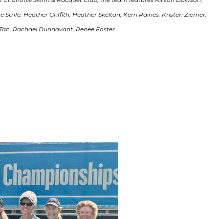
trife, Heather Griffith, Heather Skelton, Kerri Raines, Kristen Ziemer,
Tan, Rachael Dunnavant, Renee Foster.