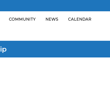
COMMUNITY
NEWS
CALENDAR
ip