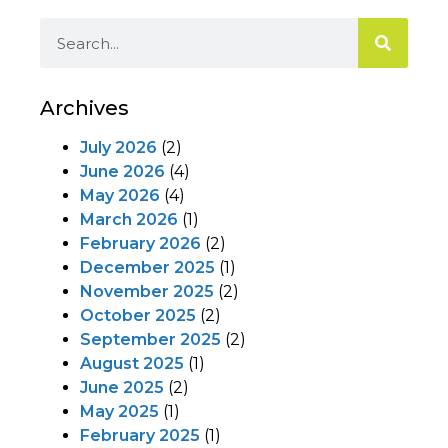
Archives
July 2026
(2)
June 2026
(4)
May 2026
(4)
March 2026
(1)
February 2026
(2)
December 2025
(1)
November 2025
(2)
October 2025
(2)
September 2025
(2)
August 2025
(1)
June 2025
(2)
May 2025
(1)
February 2025
(1)