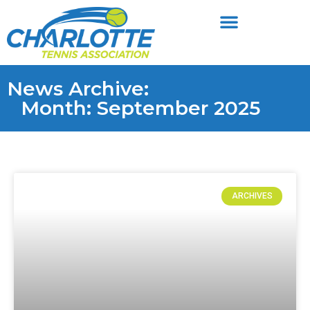
News Archive:
Month: September 2025
ARCHIVES