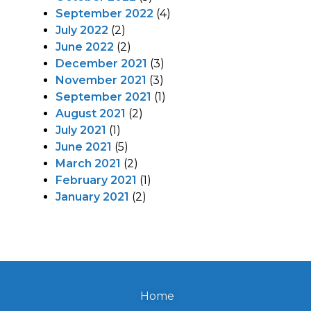
September 2022
(4)
July 2022
(2)
June 2022
(2)
December 2021
(3)
November 2021
(3)
September 2021
(1)
August 2021
(2)
July 2021
(1)
June 2021
(5)
March 2021
(2)
February 2021
(1)
January 2021
(2)
Home