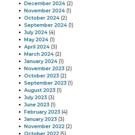
December 2024
(2)
November 2024
(1)
October 2024
(2)
September 2024
(1)
July 2024
(4)
May 2024
(1)
April 2024
(3)
March 2024
(2)
January 2024
(1)
November 2023
(2)
October 2023
(2)
September 2023
(1)
August 2023
(1)
July 2023
(3)
June 2023
(1)
February 2023
(4)
January 2023
(3)
November 2022
(2)
October 2022
(5)