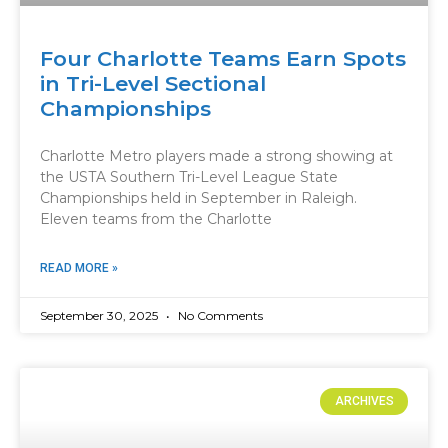
Four Charlotte Teams Earn Spots
in Tri-Level Sectional
Championships
Charlotte Metro players made a strong showing at
the USTA Southern Tri-Level League State
Championships held in September in Raleigh.
Eleven teams from the Charlotte
READ MORE »
September 30, 2025
No Comments
ARCHIVES