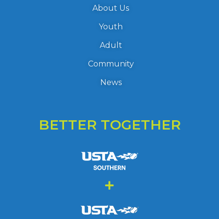
About Us
Youth
Adult
Community
News
BETTER TOGETHER