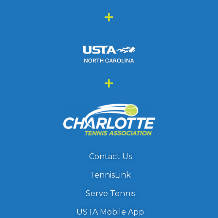
Contact Us
TennisLink
Serve Tennis
USTA Mobile App