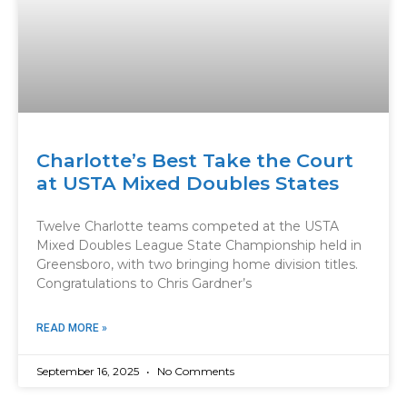
Charlotte’s Best Take the Court
at USTA Mixed Doubles States
Twelve Charlotte teams competed at the USTA
Mixed Doubles League State Championship held in
Greensboro, with two bringing home division titles.
Congratulations to Chris Gardner’s
READ MORE »
September 16, 2025
No Comments