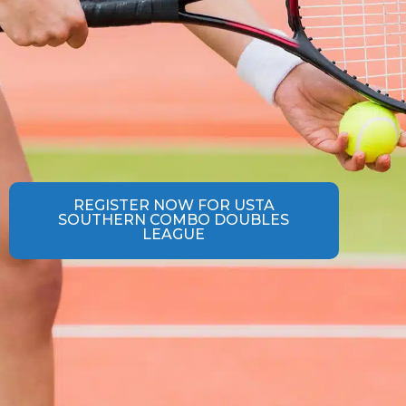
REGISTER NOW FOR USTA
SOUTHERN COMBO DOUBLES
LEAGUE