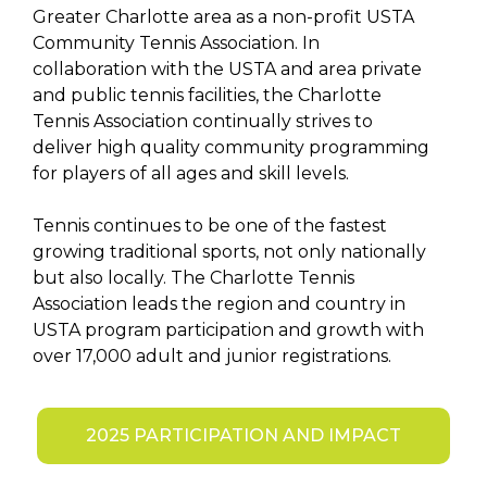
Greater Charlotte area as a non-profit USTA
Community Tennis Association. In
collaboration with the USTA and area private
and public tennis facilities, the Charlotte
Tennis Association continually strives to
deliver high quality community programming
for players of all ages and skill levels.
Tennis continues to be one of the fastest
growing traditional sports, not only nationally
but also locally. The Charlotte Tennis
Association leads the region and country in
USTA program participation and growth with
over 17,000 adult and junior registrations.
2025 PARTICIPATION AND IMPACT