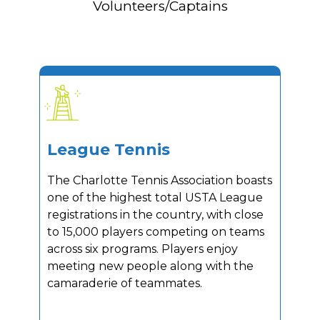
Volunteers/Captains
League Tennis
The Charlotte Tennis Association boasts
one of the highest total USTA League
registrations in the country, with close
to 15,000 players competing on teams
across six programs. Players enjoy
meeting new people along with the
camaraderie of teammates.