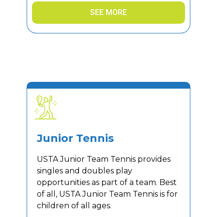
SEE MORE
Junior Tennis
USTA Junior Team Tennis provides
singles and doubles play
opportunities as part of a team. Best
of all, USTA Junior Team Tennis is for
children of all ages.