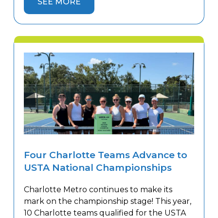
SEE MORE
year. The continued growth reflects the
popularity of league tennis and the
increasing demand for competitive play. As
[…]
Four Charlotte Teams Advance to
USTA National Championships
Charlotte Metro continues to make its
mark on the championship stage! This year,
10 Charlotte teams qualified for the USTA