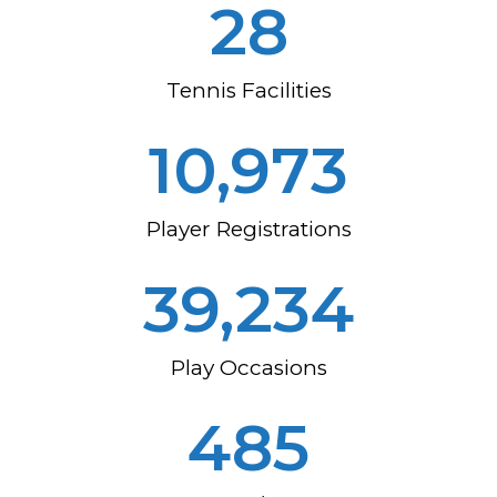
37
Tennis Facilities
14,191
Player Registrations
52,326
Play Occasions
654