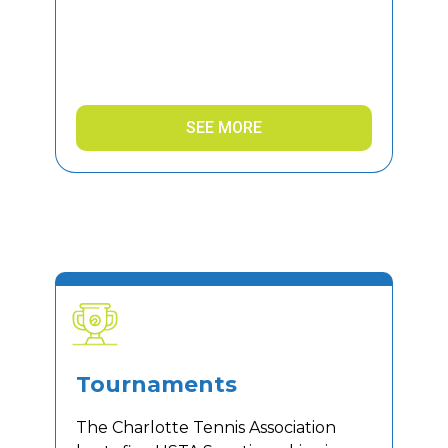
SEE MORE
Tournaments
The Charlotte Tennis Association