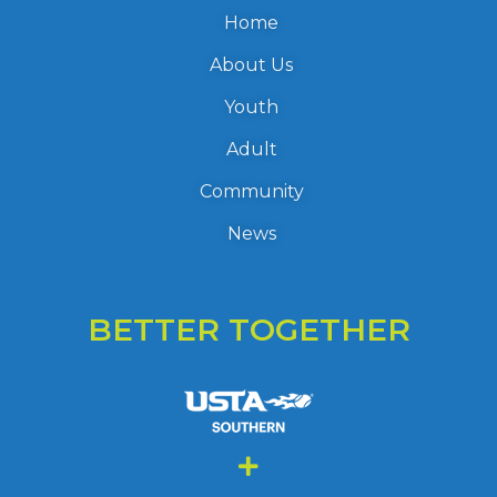
Home
About Us
Youth
Adult
Community
News
BETTER TOGETHER