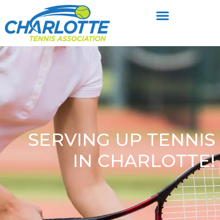
SERVING UP TENNIS
IN CHARLOTTE!