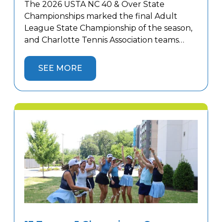
The 2026 USTA NC 40 & Over State
Championships marked the final Adult
League State Championship of the season,
and Charlotte Tennis Association teams
finished strong. Women’s teams competed
in Winston-Salem while men’s teams
SEE MORE
battled in Hickory against top competition
from across the state, with 10 Charlotte
teams representing the area. Four
Charlotte teams captured State
Championship […]