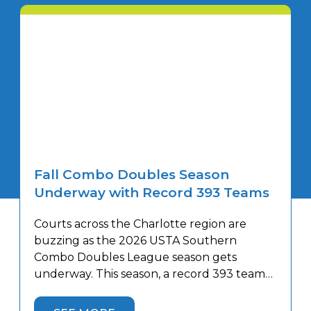
Fall Combo Doubles Season
Underway with Record 393 Teams
Courts across the Charlotte region are
buzzing as the 2026 USTA Southern
Combo Doubles League season gets
underway. This season, a record 393 teams
will compete at 40 facilities throughout the
Charlotte area—30 more teams than last