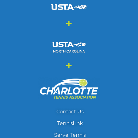
Contact Us
TennisLink
Serve Tennis