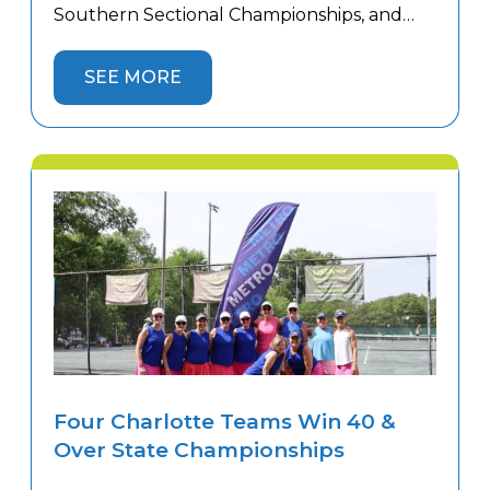
Southern Sectional Championships, and
four captured sectional titles to advance to
the USTA National Championships.
SEE MORE
Congratulations to our 18 & Over 3.0
Women’s, 18 & Over 4.5 Women’s, 18 & Over
5.0 Men’s, and 40 […]
Four Charlotte Teams Win 40 &
Over State Championships