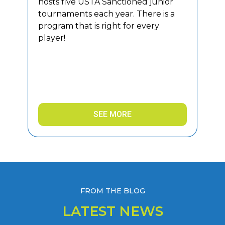
hosts five USTA Sanctioned junior
tournaments each year. There is a
program that is right for every
player!
SEE MORE
FROM THE BLOG
LATEST NEWS