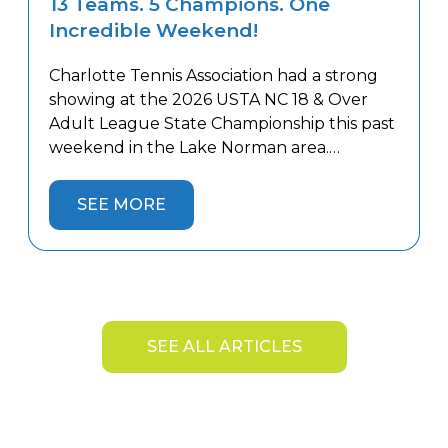
13 Teams. 5 Champions. One
Incredible Weekend!
Charlotte Tennis Association had a strong
showing at the 2026 USTA NC 18 & Over
Adult League State Championship this past
weekend in the Lake Norman area.
Thirteen Charlotte teams competed
against the best teams from across the
SEE MORE
state, battling both tough competition and
the summer heat. Five Charlotte teams
captured State Championship titles and […]
SEE ALL ARTICLES