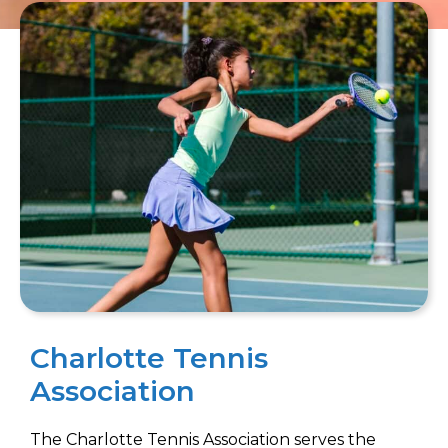
Charlotte Tennis
Association
The Charlotte Tennis Association serves the