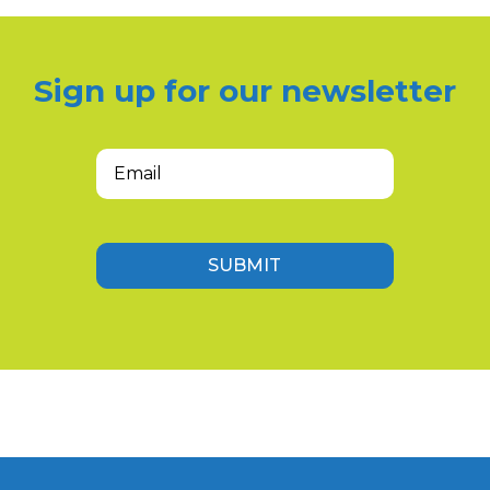
Sign up for our newsletter
Email
(Required)
SUBMIT