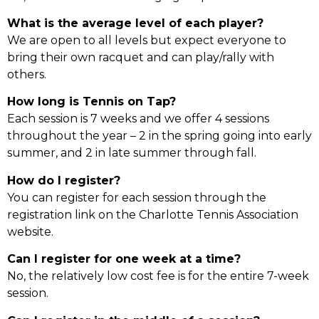
What is the average level of each player?
We are open to all levels but expect everyone to
bring their own racquet and can play/rally with
others.
How long is Tennis on Tap?
Each session is 7 weeks and we offer 4 sessions
throughout the year – 2 in the spring going into early
summer, and 2 in late summer through fall.
How do I register?
You can register for each session through the
registration link on the Charlotte Tennis Association
website.
Can I register for one week at a time?
No, the relatively low cost fee is for the entire 7-week
session.