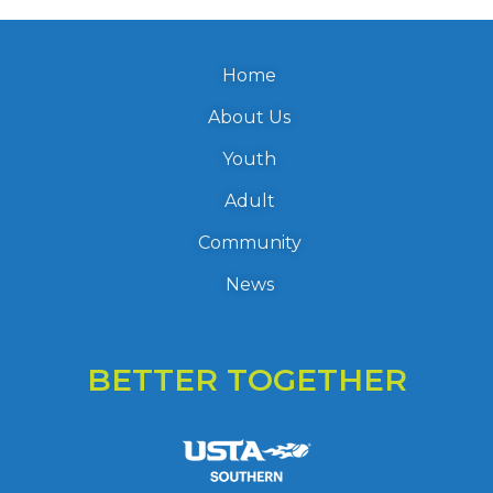
Home
About Us
Youth
Adult
Community
News
BETTER TOGETHER