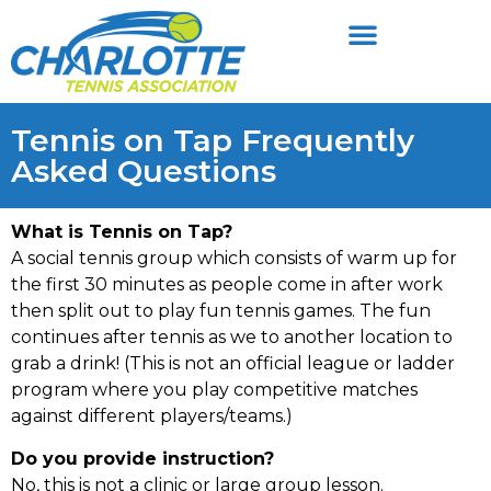
Tennis on Tap Frequently
Asked Questions
What is Tennis on Tap?
A social tennis group which consists of warm up for
the first 30 minutes as people come in after work
then split out to play fun tennis games. The fun
continues after tennis as we to another location to
grab a drink! (This is not an official league or ladder
program where you play competitive matches
against different players/teams.)
Do you provide instruction?
No, this is not a clinic or large group lesson.