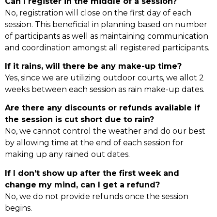
Can I register in the middle of a session?
No, registration will close on the first day of each
session. This beneficial in planning based on number
of participants as well as maintaining communication
and coordination amongst all registered participants.
If it rains, will there be any make-up time?
Yes, since we are utilizing outdoor courts, we allot 2
weeks between each session as rain make-up dates.
Are there any discounts or refunds available if
the session is cut short due to rain?
No, we cannot control the weather and do our best
by allowing time at the end of each session for
making up any rained out dates.
If I don’t show up after the first week and
change my mind, can I get a refund?
No, we do not provide refunds once the session
begins.