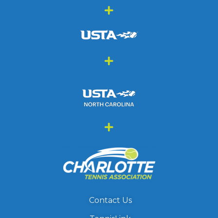
Contact Us