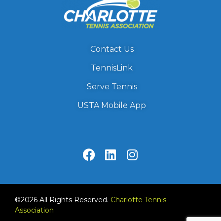
Contact Us
TennisLink
Serve Tennis
USTA Mobile App
©2026 All Rights Reserved.
Charlotte Tennis
Association