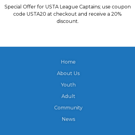
Special Offer for USTA League Captains; use coupon
code USTA20 at checkout and receive a 20%
discount.
Home
About Us
Youth
Adult
Community
News