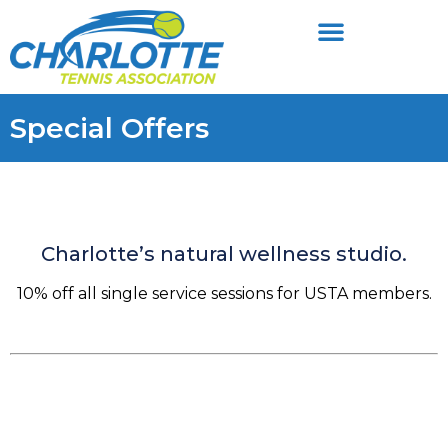
Special Offers
Charlotte’s natural wellness studio.
10% off all single service sessions for USTA members.