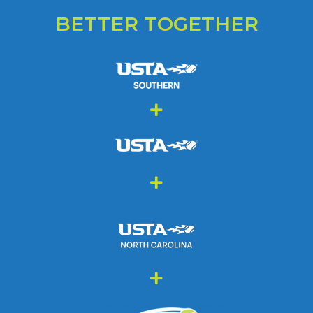
BETTER TOGETHER