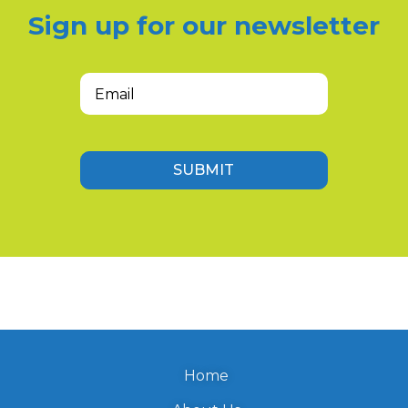
Sign up for our newsletter
Email
(Required)
SUBMIT
Home