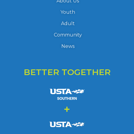
About Us
Youth
Adult
Community
News
BETTER TOGETHER