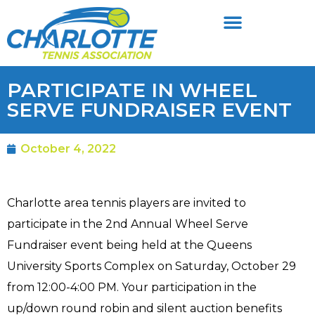
PARTICIPATE IN WHEEL
SERVE FUNDRAISER EVENT
October 4, 2022
Charlotte area tennis players are invited to
participate in the 2nd Annual Wheel Serve
Fundraiser event being held at the Queens
University Sports Complex on Saturday, October 29
from 12:00-4:00 PM. Your participation in the
up/down round robin and silent auction benefits