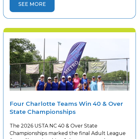
Championships. Congratulations to our 18 &
SEE MORE
Over 3.0 Women’s, 18 & Over 4.5 Women’s, 18 &
Over 5.0 Men’s, and 40 […]
Four Charlotte Teams Win 40 & Over
State Championships
The 2026 USTA NC 40 & Over State
Championships marked the final Adult League