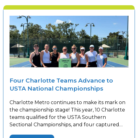
Four Charlotte Teams Advance to
USTA National Championships
Charlotte Metro continues to make its mark on
the championship stage! This year, 10 Charlotte
teams qualified for the USTA Southern
Sectional Championships, and four captured
sectional titles to advance to the USTA National