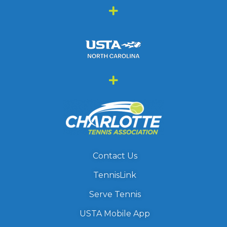
Contact Us
TennisLink
Serve Tennis
USTA Mobile App