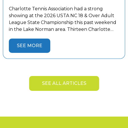
Charlotte Tennis Association had a strong
showing at the 2026 USTA NC 18 & Over Adult
League State Championship this past weekend
in the Lake Norman area. Thirteen Charlotte
teams competed against the best teams from
across the state, battling both tough
SEE MORE
competition and the summer heat. Five
Charlotte teams captured State Championship
titles and […]
SEE ALL ARTICLES