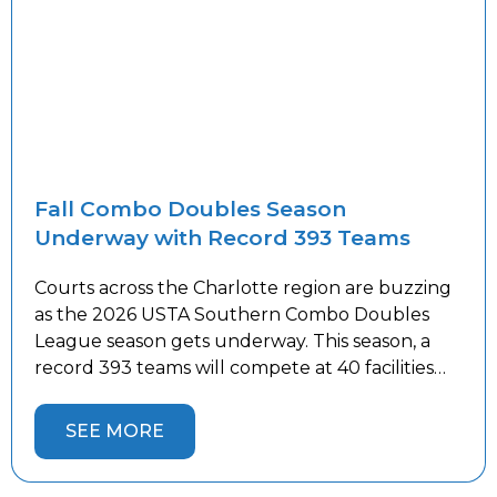
Fall Combo Doubles Season
Underway with Record 393 Teams
Courts across the Charlotte region are buzzing
as the 2026 USTA Southern Combo Doubles
League season gets underway. This season, a
record 393 teams will compete at 40 facilities
throughout the Charlotte area—30 more
teams than last year. The continued growth
SEE MORE
reflects the popularity of league tennis and the
increasing demand for competitive play. As […]