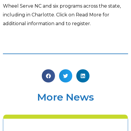
Wheel Serve NC and six programs across the state,
including in Charlotte. Click on Read More for
additional information and to register.​
More News