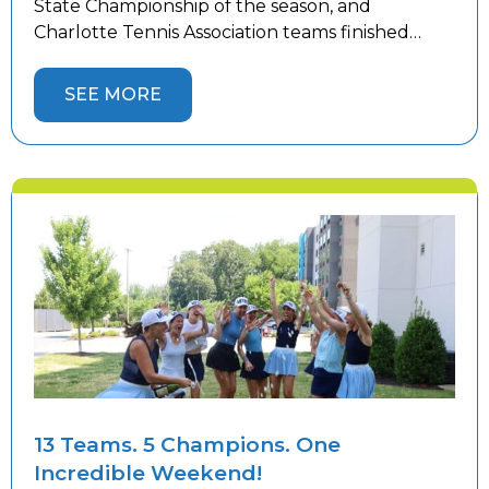
State Championship of the season, and
Charlotte Tennis Association teams finished
strong. Women’s teams competed in Winston-
Salem while men’s teams battled in
SEE MORE
Hickory against top competition from across the
state, with 10 Charlotte teams representing the
area. Four Charlotte teams captured State
Championship […]
13 Teams. 5 Champions. One
Incredible Weekend!