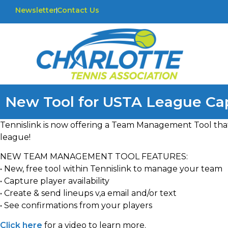
Newsletter
Contact Us
New Tool for USTA League Cap
Tennislink is now offering a Team Management Tool that 
league!
NEW TEAM MANAGEMENT TOOL FEATURES:
• New, free tool within Tennislink to manage your team
• Capture player availability
• Create & send lineups v,a email and/or text
• See confirmations from your players
Click here
for a video to learn more.