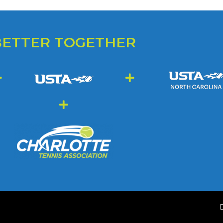
BETTER TOGETHER