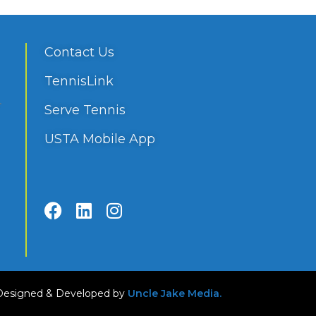
Contact Us
TennisLink
Serve Tennis
USTA Mobile App
Designed & Developed by
Uncle Jake Media.