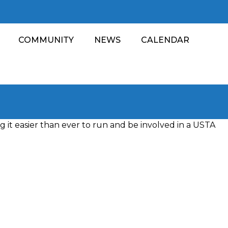
COMMUNITY
NEWS
CALENDAR
 it easier than ever to run and be involved in a USTA