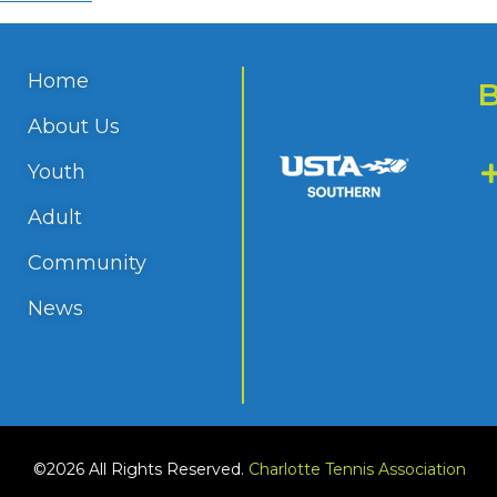
Home
About Us
Youth
Adult
Community
News
©2026 All Rights Reserved.
Charlotte Tennis Association