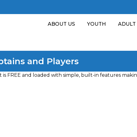
ABOUT US
YOUTH
ADULT
tains and Players
is FREE and loaded with simple, built-in features making