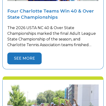
Four Charlotte Teams Win 40 & Over
State Championships
The 2026 USTA NC 40 & Over State
Championships marked the final Adult League
State Championship of the season, and
Charlotte Tennis Association teams finished
strong. Women’s teams competed in Winston-
Salem while men’s teams battled in
SEE MORE
Hickory against top competition from across the
state, with 10 Charlotte teams representing the
area. Four Charlotte teams captured State
Championship […]