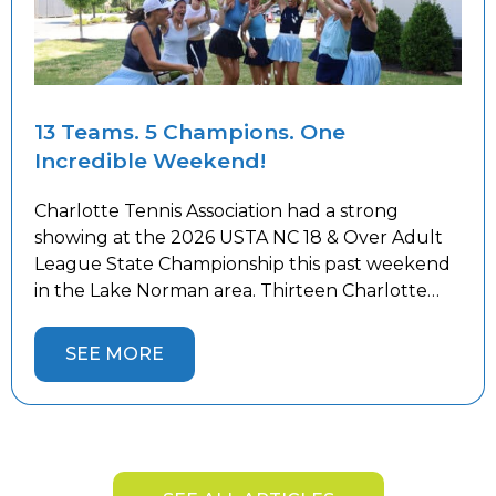
13 Teams. 5 Champions. One
Incredible Weekend!
Charlotte Tennis Association had a strong
showing at the 2026 USTA NC 18 & Over Adult
League State Championship this past weekend
in the Lake Norman area. Thirteen Charlotte
teams competed against the best teams from
across the state, battling both tough
SEE MORE
competition and the summer heat. Five
Charlotte teams captured State Championship
titles and […]