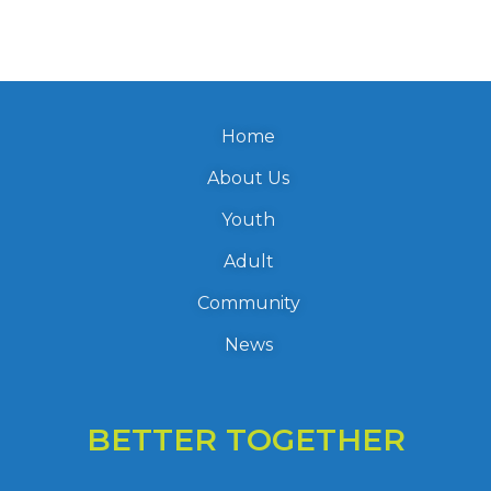
Home
About Us
Youth
Adult
Community
News
BETTER TOGETHER