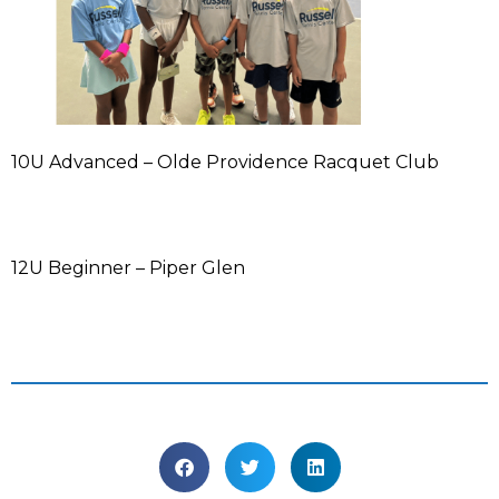
10U Advanced – Olde Providence Racquet Club
12U Beginner – Piper Glen