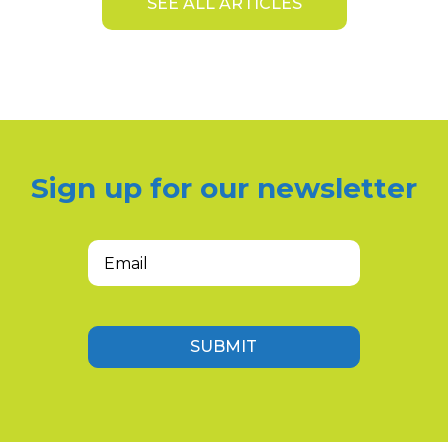
SEE ALL ARTICLES
Sign up for our newsletter
Email
(Required)
SUBMIT