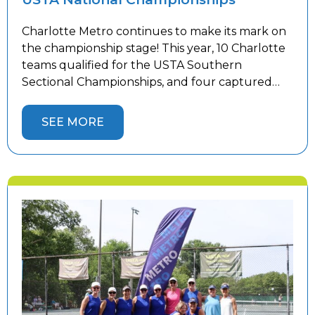
Charlotte Metro continues to make its mark on
the championship stage! This year, 10 Charlotte
teams qualified for the USTA Southern
Sectional Championships, and four captured
sectional titles to advance to the USTA National
Championships. Congratulations to our 18 &
SEE MORE
Over 3.0 Women’s, 18 & Over 4.5 Women’s, 18 &
Over 5.0 Men’s, and 40 […]