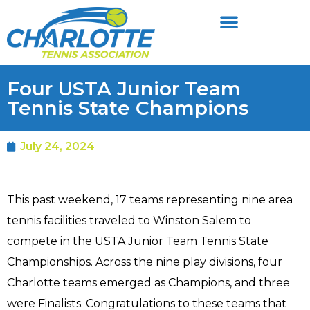
Four USTA Junior Team
Tennis State Champions
July 24, 2024
This past weekend, 17 teams representing nine area
tennis facilities traveled to Winston Salem to
compete in the USTA Junior Team Tennis State
Championships. Across the nine play divisions, four
Charlotte teams emerged as Champions, and three
were Finalists. Congratulations to these teams that