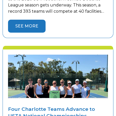
League season gets underway. This season, a
record 393 teams will compete at 40 facilities
throughout the Charlotte area—30 more
teams than last year. The continued growth
SEE MORE
reflects the popularity of league tennis and the
increasing demand for competitive play. As […]
Four Charlotte Teams Advance to
USTA National Championships