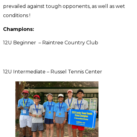
prevailed against tough opponents, as well as wet
conditions !
Champions:
12U Beginner – Raintree Country Club
12U Intermediate – Russel Tennis Center