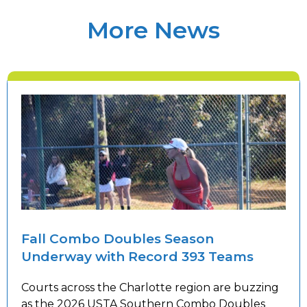
More News
Fall Combo Doubles Season
Underway with Record 393 Teams
Courts across the Charlotte region are buzzing
as the 2026 USTA Southern Combo Doubles