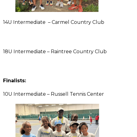
14U Intermediate – Carmel Country Club
18U Intermediate – Raintree Country Club
Finalists:
10U Intermediate – Russell Tennis Center