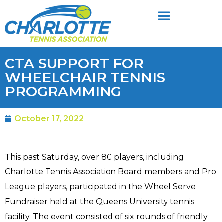
CTA SUPPORT FOR
WHEELCHAIR TENNIS
PROGRAMMING
October 17, 2022
This past Saturday, over 80 players, including
Charlotte Tennis Association Board members and Pro
League players, participated in the Wheel Serve
Fundraiser held at the Queens University tennis
facility. The event consisted of six rounds of friendly