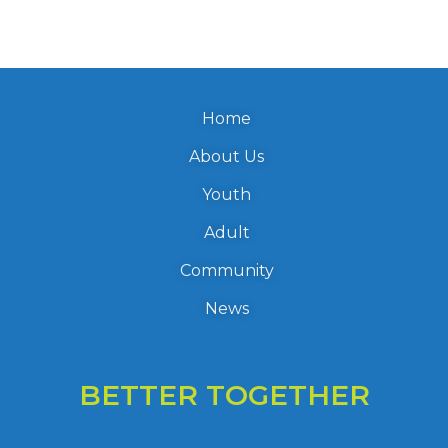
Home
About Us
Youth
Adult
Community
News
BETTER TOGETHER