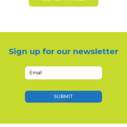
Sign up for our newsletter
Email
(Required)
SUBMIT