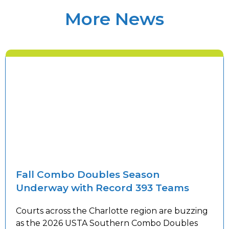
More News
Fall Combo Doubles Season
Underway with Record 393 Teams
Courts across the Charlotte region are buzzing
as the 2026 USTA Southern Combo Doubles