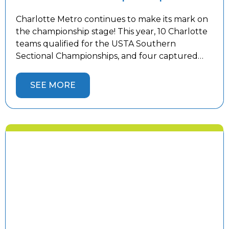
Charlotte Metro continues to make its mark on
the championship stage! This year, 10 Charlotte
teams qualified for the USTA Southern
Sectional Championships, and four captured
sectional titles to advance to the USTA National
Championships. Congratulations to our 18 &
SEE MORE
Over 3.0 Women’s, 18 & Over 4.5 Women’s, 18 &
Over 5.0 Men’s, and 40 […]