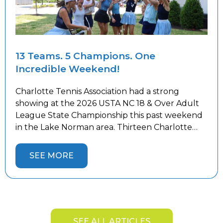
13 Teams. 5 Champions. One
Incredible Weekend!
Charlotte Tennis Association had a strong
showing at the 2026 USTA NC 18 & Over Adult
League State Championship this past weekend
in the Lake Norman area. Thirteen Charlotte
teams competed against the best teams from
across the state, battling both tough
SEE MORE
competition and the summer heat. Five
Charlotte teams captured State Championship
titles and […]
SEE ALL ARTICLES