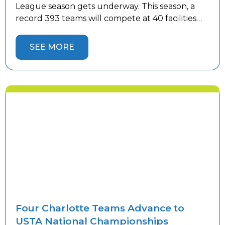
League season gets underway. This season, a
record 393 teams will compete at 40 facilities
throughout the Charlotte area—30 more
teams than last year. The continued growth
SEE MORE
reflects the popularity of league tennis and the
increasing demand for competitive play. As […]
Four Charlotte Teams Advance to
USTA National Championships