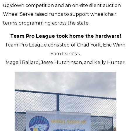
up/down competition and an on-site silent auction.
Wheel Serve raised funds to support wheelchair
tennis programming across the state.
Team Pro League took home the hardware!
Team Pro League consisted of Chad York, Eric Winn,
Sam Danesis,
Magali Ballard, Jesse Hutchinson, and Kelly Hunter.