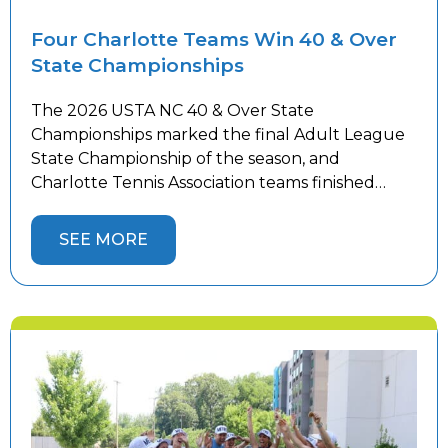
Four Charlotte Teams Win 40 & Over
State Championships
The 2026 USTA NC 40 & Over State
Championships marked the final Adult League
State Championship of the season, and
Charlotte Tennis Association teams finished
strong. Women’s teams competed in Winston-
Salem while men’s teams battled in
SEE MORE
Hickory against top competition from across the
state, with 10 Charlotte teams representing the
area. Four Charlotte teams captured State
Championship […]