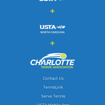
Contact Us
TennisLink
Serve Tennis