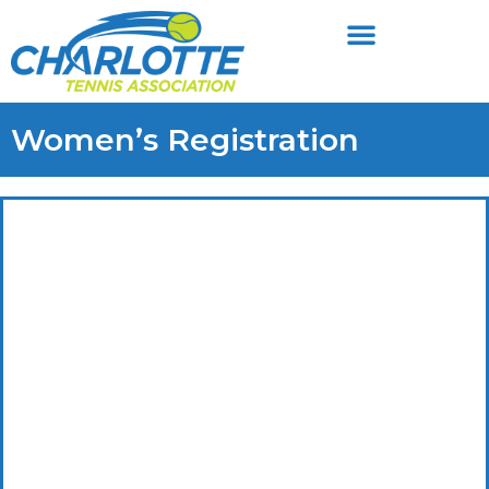
Women’s Registration