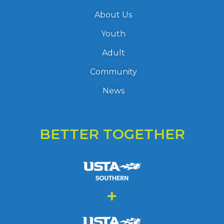
About Us
Youth
Adult
Community
News
BETTER TOGETHER